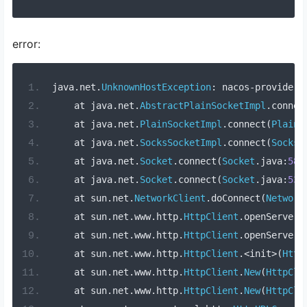
error:
java
.
net
.
UnknownHostException
:
 nacos
-
provider
    at java
.
net
.
AbstractPlainSocketImpl
.
connec
    at java
.
net
.
PlainSocketImpl
.
connect
(
PlainS
    at java
.
net
.
SocksSocketImpl
.
connect
(
SocksS
    at java
.
net
.
Socket
.
connect
(
Socket
.
java
:
589
    at java
.
net
.
Socket
.
connect
(
Socket
.
java
:
538
    at sun
.
net
.
NetworkClient
.
doConnect
(
Network
    at sun
.
net
.
www
.
http
.
HttpClient
.
openServer
(
    at sun
.
net
.
www
.
http
.
HttpClient
.
openServer
(
    at sun
.
net
.
www
.
http
.
HttpClient
.<
init
>(
Http
    at sun
.
net
.
www
.
http
.
HttpClient
.
New
(
HttpCli
    at sun
.
net
.
www
.
http
.
HttpClient
.
New
(
HttpCli