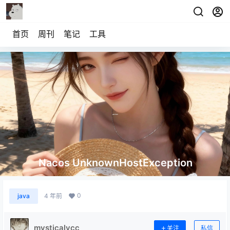
首页
周刊
笔记
工具
Nacos UnknownHostException
0
java
4 年前
mysticalycc
关注
私信