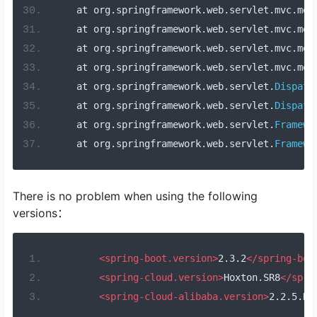
    at org
.
springframework
.
web
.
servlet
.
mvc
.
met
    at org
.
springframework
.
web
.
servlet
.
mvc
.
met
    at org
.
springframework
.
web
.
servlet
.
mvc
.
met
    at org
.
springframework
.
web
.
servlet
.
mvc
.
met
    at org
.
springframework
.
web
.
servlet
.
Dispatc
    at org
.
springframework
.
web
.
servlet
.
Dispatc
    at org
.
springframework
.
web
.
servlet
.
Framewo
    at org
.
springframework
.
web
.
servlet
.
Framewo
There is no problem when using the following
versions：
<spring-boot.version>
2.3.2
</spring-boo
<spring-cloud.version>
Hoxton.SR8
</spri
<spring-cloud-alibaba.version>
2.2.5.RE