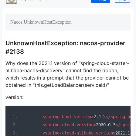
Nacos UnknownHostException
UnknownHostException: nacos-provider
#2138
Why does the 2021.1 version of "spring-cloud-starter-
alibaba-nacos-discovery" cannot find the ribbon,
which results in a prompt that the provider cannot be
obtained in "this.getLoadBalancer(serviceId)"
version:
<spring-boot.version>
2.4.2
</spring-boo
<spring-cloud.version>
2020.0.3
</spring
<spring-cloud-alibaba.version>
2021.1
</