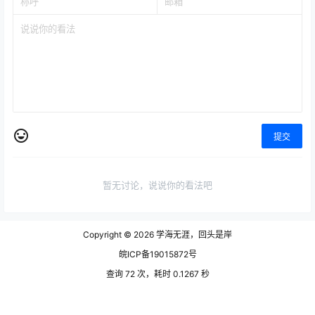
提交
暂无讨论，说说你的看法吧
Copyright © 2026
学海无涯，回头是岸
皖ICP备19015872号
查询 72 次，耗时 0.1267 秒