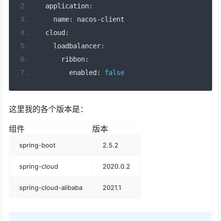
  application
:
    name
:
 nacos
-
client
  cloud
:
    loadbalancer
:
      ribbon
:
        enabled
:
false
这里我的各个版本是：
组件
版本
spring-boot
2.5.2
spring-cloud
2020.0.2
spring-cloud-alibaba
2021.1