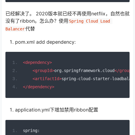
已经解决了。 2020版本就已经不再使用netflix，自然也就
没有了ribbon。怎么办？使用
Spring Cloud Load 
代替
Balancer
pom.xml add dependency:
<dependency>
<groupId>
org.springframework.cloud
</groupI
<artifactId>
spring-cloud-starter-loadbalan
</dependency>
application.yml下增加禁用ribbon配置
spring
: