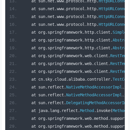
    at sun
.
net
.
www
.
protocol
.
http
.
HttpURLConnec
    at sun
.
net
.
www
.
protocol
.
http
.
HttpURLConnec
    at sun
.
net
.
www
.
protocol
.
http
.
HttpURLConnec
    at sun
.
net
.
www
.
protocol
.
http
.
HttpURLConnec
    at org
.
springframework
.
http
.
client
.
SimpleB
    at org
.
springframework
.
http
.
client
.
Abstrac
    at org
.
springframework
.
http
.
client
.
Abstrac
    at org
.
springframework
.
web
.
client
.
RestTemp
    at org
.
springframework
.
web
.
client
.
RestTemp
    at org
.
springframework
.
web
.
client
.
RestTemp
    at cn
.
sky
.
cloud
.
alibaba
.
controller
.
TestCon
    at sun
.
reflect
.
NativeMethodAccessorImpl
.
in
    at sun
.
reflect
.
NativeMethodAccessorImpl
.
in
    at sun
.
reflect
.
DelegatingMethodAccessorImp
    at java
.
lang
.
reflect
.
Method
.
invoke
(
Method
.
    at org
.
springframework
.
web
.
method
.
support
.
    at org
.
springframework
.
web
.
method
.
support
.