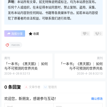
声明：
本站所有文章，如无特殊说明或标注，均为本站原创发布。
任何个人或组织，在未征得本站同意时，禁止复制、盗用、采集、
发布本站内容到任何网站、书籍等各类媒体平台。如若本站内容侵
犯了原著者的合法权益，可联系我们进行处理。
0
0
海报分享
收藏
nacos
周刊
周刊
「一本书」《黑天鹅》：如何
「一本书」《黑天鹅》：如何
与不可预测的世界共处
与不可预测的世界共处
2026-4-26 8:32:13
2026-4-26 8:32:13
0 条回复
文章作者
管理员
A
M
欢迎您，新朋友，感谢参与互动！
确认修改